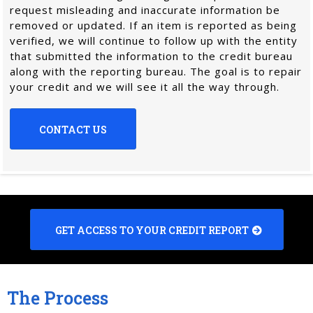
request misleading and inaccurate information be
removed or updated. If an item is reported as being
verified, we will continue to follow up with the entity
that submitted the information to the credit bureau
along with the reporting bureau. The goal is to repair
your credit and we will see it all the way through.
CONTACT US
GET ACCESS TO YOUR CREDIT REPORT
The Process