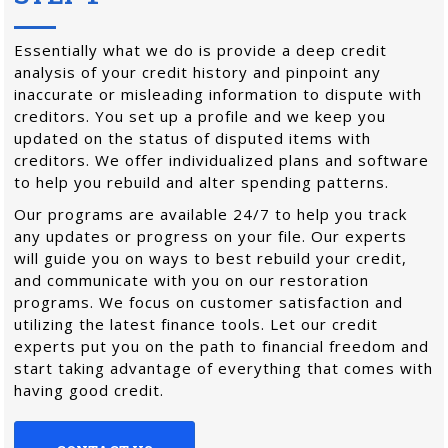
Essentially what we do is provide a deep credit
analysis of your credit history and pinpoint any
inaccurate or misleading information to dispute with
creditors. You set up a profile and we keep you
updated on the status of disputed items with
creditors. We offer individualized plans and software
to help you rebuild and alter spending patterns.
Our programs are available 24/7 to help you track
any updates or progress on your file. Our experts
will guide you on ways to best rebuild your credit,
and communicate with you on our restoration
programs. We focus on customer satisfaction and
utilizing the latest finance tools. Let our credit
experts put you on the path to financial freedom and
start taking advantage of everything that comes with
having good credit.