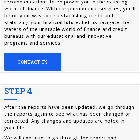
recommendations to empower you in the daunting
world of finance. With our phenomenal services, you’ll
be on your way to re-establishing credit and
stabilizing your financial future. Let us navigate the
waters of the unstable world of finance and credit
bureaus with our educational and innovative
programs and services.
CONTACT US
STEP 4
After the reports have been updated, we go through
the reports again to see what has been changed or
corrected. Any changes and updates are noted in
your file.
We will continue to go through the report and