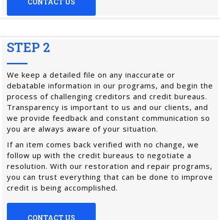
CONTACT US
STEP 2
We keep a detailed file on any inaccurate or
debatable information in our programs, and begin the
process of challenging creditors and credit bureaus.
Transparency is important to us and our clients, and
we provide feedback and constant communication so
you are always aware of your situation.
If an item comes back verified with no change, we
follow up with the credit bureaus to negotiate a
resolution. With our restoration and repair programs,
you can trust everything that can be done to improve
credit is being accomplished.
CONTACT US