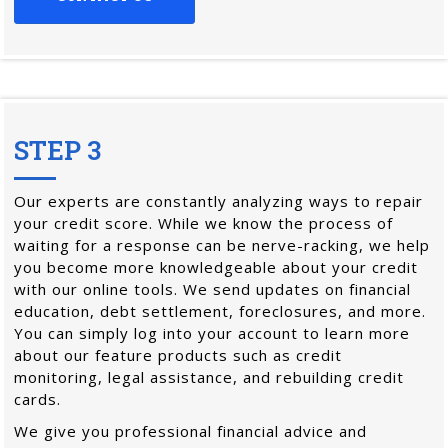
STEP 3
Our experts are constantly analyzing ways to repair
your credit score. While we know the process of
waiting for a response can be nerve-racking, we help
you become more knowledgeable about your credit
with our online tools. We send updates on financial
education, debt settlement, foreclosures, and more.
You can simply log into your account to learn more
about our feature products such as credit
monitoring, legal assistance, and rebuilding credit
cards.
We give you professional financial advice and