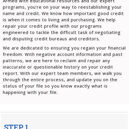
Armed with educational resources and our expert
programs, you’re on your way to reestablishing your
name and credit. We know how important good credit
is when it comes to living and purchasing. We help
repair your credit profile with our programs
engineered to tackle the difficult task of negotiating
and disputing credit bureaus and creditors.
We are dedicated to ensuring you regain your financial
freedom. With negative account information and past
patterns, we are here to reclaim and repair any
inaccurate or questionable history on your credit
report. With our expert team members, we walk you
through the entire process, and update you on the
status of your file so you know exactly what is
happening with your file.
STEP 1