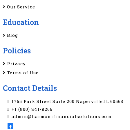
Our Service
Education
Blog
Policies
Privacy
Terms of Use
Contact Details
1755 Park Street Suite 200 Naperville,IL 60563
+1 (800) 841-8266
admin@harmonifinancialsolutions.com