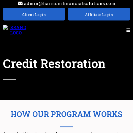
admin@harmonifinancialsolutions.com
Client Login
Affiliate Login
Credit Restoration
HOW OUR PROGRAM WORKS